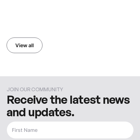
Read more
View all
JOIN OUR COMMUNITY
Receive the latest news
and updates.