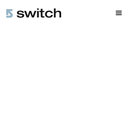
All Posts
Leadership Insights
5 min