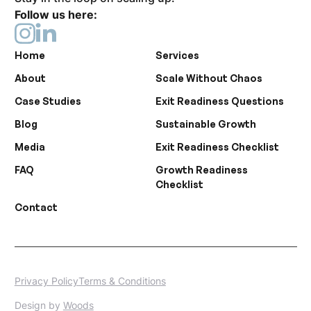
Follow us here:
Home
Services
About
Scale Without Chaos
Case Studies
Exit Readiness Questions
Blog
Sustainable Growth
Media
Exit Readiness Checklist
FAQ
Growth Readiness
Checklist
Contact
Privacy Policy
Terms & Conditions
Design by
Woods