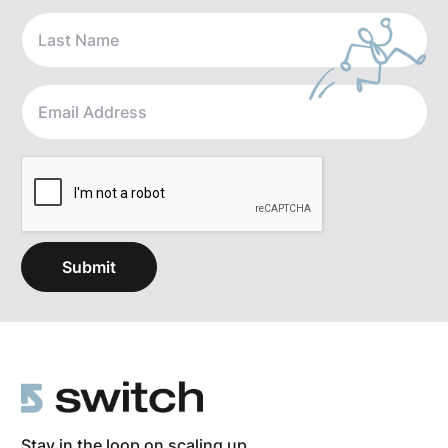
Stay in the loop on scaling up.