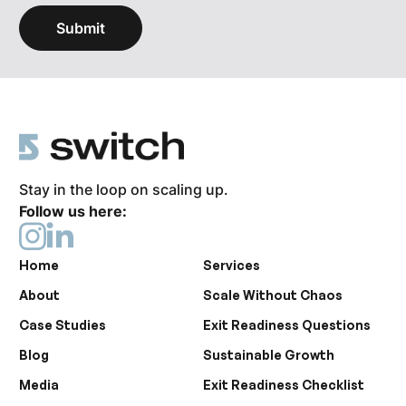
Stay in the loop on scaling up.
Follow us here:
Home
Services
About
Scale Without Chaos
Case Studies
Exit Readiness Questions
Blog
Sustainable Growth
Media
Exit Readiness Checklist