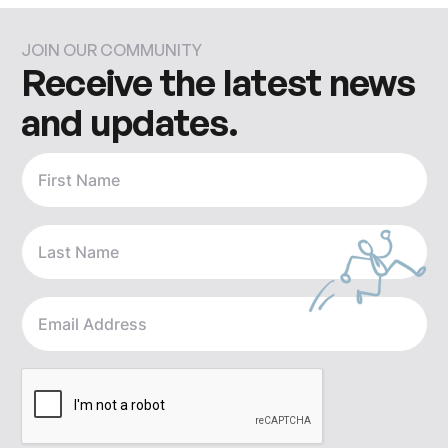
JOIN OUR COMMUNITY
Receive the latest news
and updates.