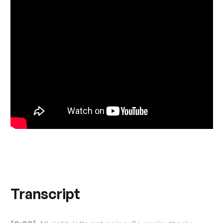
Transcript