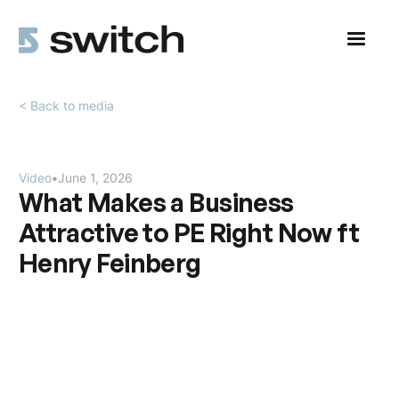
< Back to media
Video
•
June 1, 2026
What Makes a Business
Attractive to PE Right Now ft
Henry Feinberg