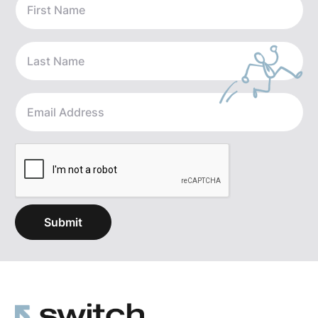
with the idea of how do we help break through some
of that noise and make sure that folks are in the right
rooms, meeting the right people, to bring them the
opportunity that fits with really how they think of the
next step for their business. And being something
that is oftentimes a very, very important part of
people's lives and identity, it's important to find the
right shepherd for that business going forward.
[2:15]
And so where we have established our firm is
really on the buy side — meaning all of our fees are
paid for by the folks buying your business or
anybody's business — whether that be full buyouts,
folks looking to go sit on a beach, or folks who are
looking to work through some succession planning,
or they have kids in the business, or even just some
growth capital and help to add some fuel to the fire.
We're able to offer not only introductions but some
insight from the transactions that we've done across