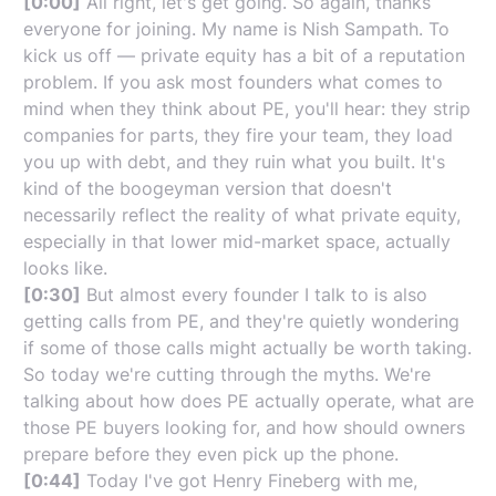
[0:00]
All right, let's get going. So again, thanks
everyone for joining. My name is Nish Sampath. To
kick us off — private equity has a bit of a reputation
problem. If you ask most founders what comes to
mind when they think about PE, you'll hear: they strip
companies for parts, they fire your team, they load
you up with debt, and they ruin what you built. It's
kind of the boogeyman version that doesn't
necessarily reflect the reality of what private equity,
especially in that lower mid-market space, actually
looks like.
[0:30]
But almost every founder I talk to is also
getting calls from PE, and they're quietly wondering
if some of those calls might actually be worth taking.
So today we're cutting through the myths. We're
talking about how does PE actually operate, what are
those PE buyers looking for, and how should owners
prepare before they even pick up the phone.
[0:44]
Today I've got Henry Fineberg with me,