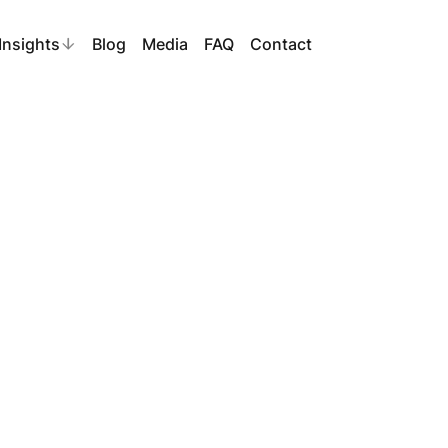
Insights
Blog
Media
FAQ
Contact