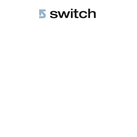
All Posts
COO Essentials
4 min r