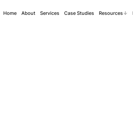
Home
About
Services
Case Studies
Resources
ead