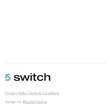
Privacy Policy
Terms & Conditions
Design by
WoodsCreative